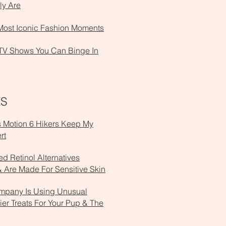
ly Are
Most Iconic Fashion Moments
TV Shows You Can Binge In
ES
s Motion 6 Hikers Keep My
rt
d Retinol Alternatives
 Are Made For Sensitive Skin
mpany Is Using Unusual
ier Treats For Your Pup & The