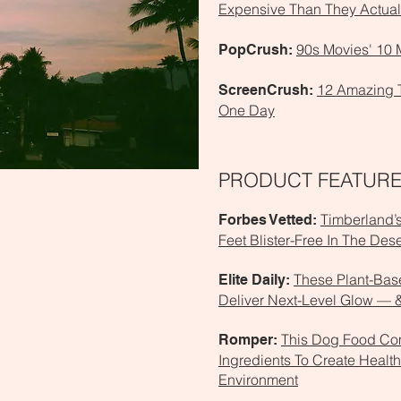
Expensive Than They Actual
90s Movies' 10 
PopCrush:
12 Amazing 
ScreenCrush:
One Day
PRODUCT FEATUR
Timberland’
Forbes Vetted:
Feet Blister-Free In The Dese
These Plant-Base
Elite Daily:
Deliver Next-Level Glow — &
This Dog Food Co
Romper:
Ingredients To Create Health
Environment