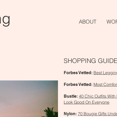
ng
ABO
UT
WO
SHOPPING GUID
Best Leggi
Forbes Vetted:
Most Comfor
Forbes Vetted:
40 Chic Outfits With
Bustle:
Look Good On Everyone
70 Bougie Gifts Und
Nylon: