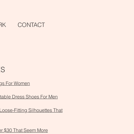
RK
CON
TACT
ES
ngs For Women
table Dress Shoes For Men
 Loose-Fitting Silhouettes That
er $30 That Seem More