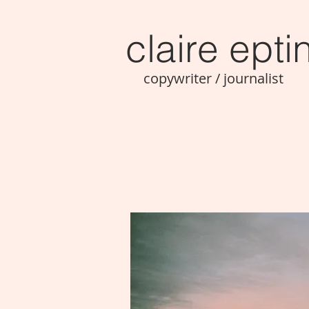
claire ept
i
copywriter / journalist