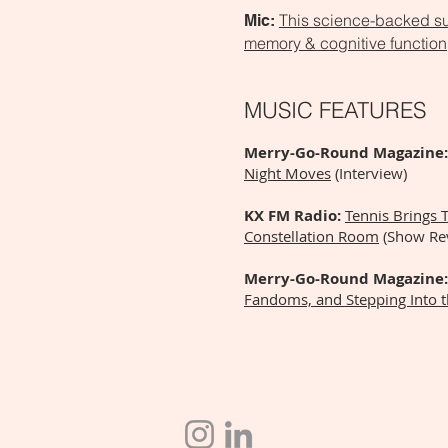
This science-backed s
Mic:
memory & cognitive function
MUSIC FEATURES
Merry-Go-Round Magazine
Night Moves
(Interview)
KX FM Radio:
Tennis Brings 
Constellation Room
(Show Re
Merry-Go-Round Magazine:
Fandoms, and Stepping Into t