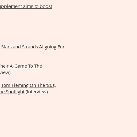
upplement aims to boost
:
Stars and Strands Aligning For
Their A-Game To The
view)
Tom Fleming On The ’80s,
he Spotlight
(Interview)